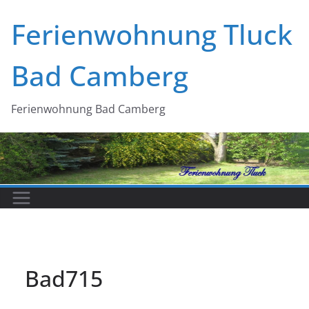
Zum
Ferienwohnung Tluck
Inhalt
springen
Bad Camberg
Ferienwohnung Bad Camberg
Bad715