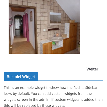
Weiter →
Beispiel-Widget
This is an example widget to show how the Rechts Sidebar
looks by default. You can add custom widgets from the
widgets screen in the admin. If custom widgets is added than
this will be replaced by those widgets.